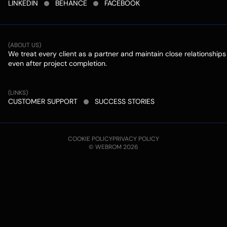
LINKEDIN
BEHANCE
FACEBOOK
(ABOUT US)
We treat every client as a partner and maintain close relationships
even after project completion.
(LINKS)
CUSTOMER SUPPORT
SUCCESS STORIES
COOKIE POLICY
PRIVACY POLICY
© WEBROM 2026