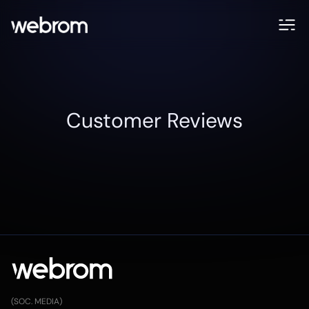
Customer Reviews
(SOC. MEDIA)