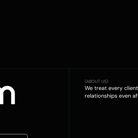
(ABOUT US)
We treat every clien
relationships even af