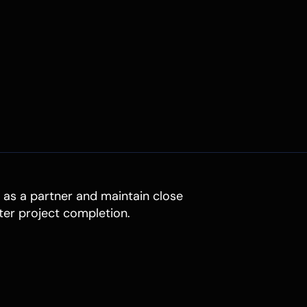
t as a partner and maintain close
ter project completion.