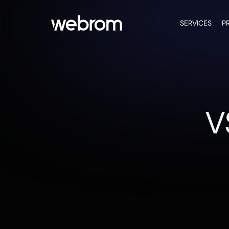
SERVICES
P
V