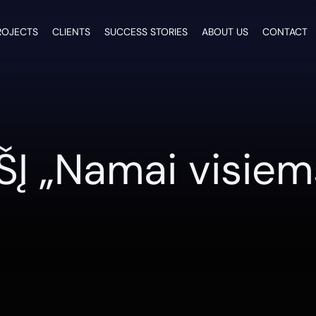
ROJECTS
CLIENTS
SUCCESS STORIES
ABOUT US
CONTACT
ŠĮ „Namai visiem