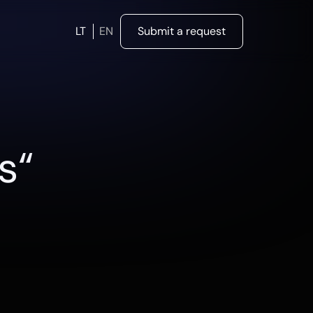
LT
EN
Submit a request
s“